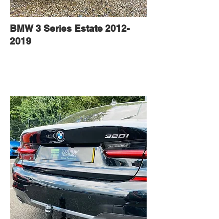
BMW 3 Series Estate
2012-
2019