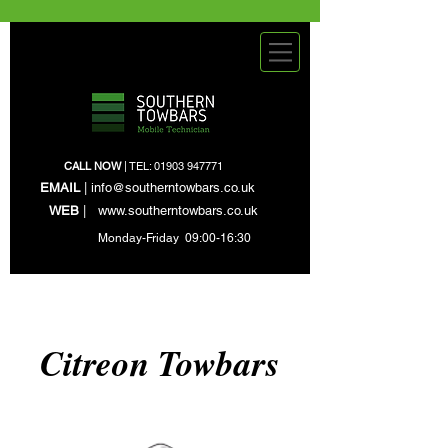
CALL NOW
| TEL:
01903 947771
EMAIL
|
info@southerntowbars.co.uk
WEB
|
www.southerntowbars.co.uk
Monday-Friday 09:00-16:30
Citreon Towbars