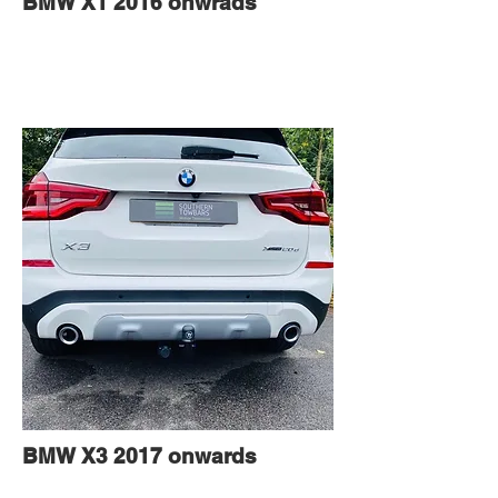
BMW X1 2016 onwrads
BMW X3 2017 onwards