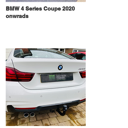
BMW 4 Series Coupe 2020
onwrads