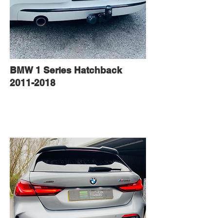
BMW 1 Series Hatchback
2011-2018