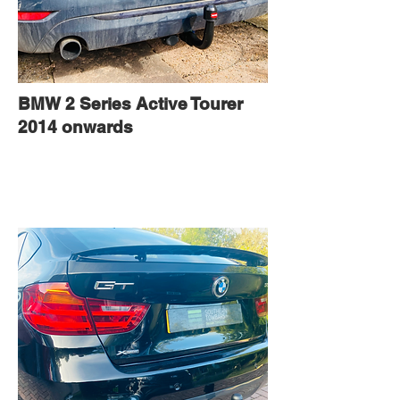
BMW 2 Series Active Tourer
2014 onwards