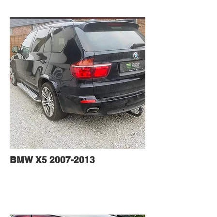
BMW X5
2007-2013