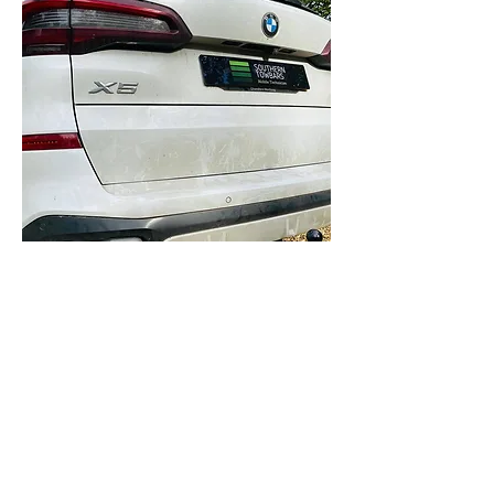
BMW X5
2013-2018