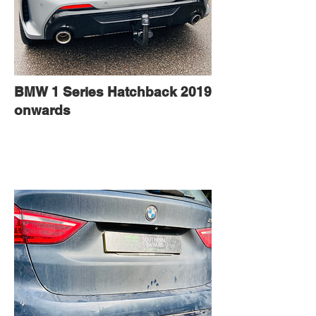
BMW 1 Series Hatchback 2019
onwards