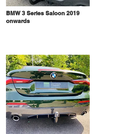
BMW 3 Series Saloon 2019
onwards