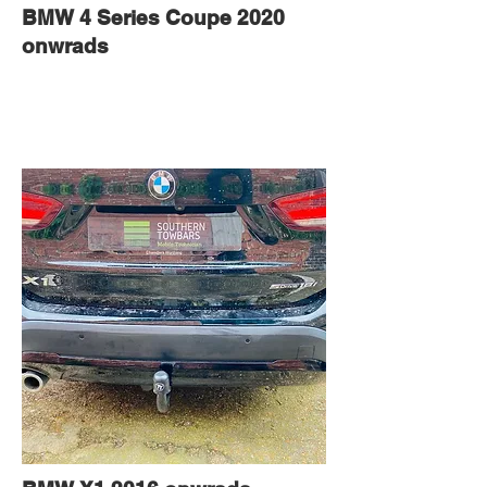
BMW 4 Series Coupe 2020
onwrads