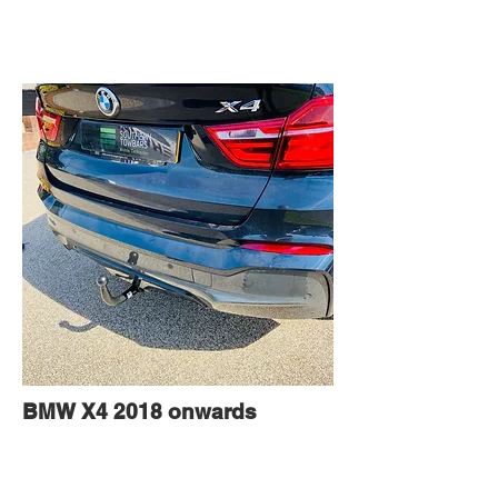
BMW X4 2018 onwards