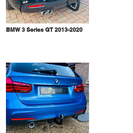
BMW 3 Series GT
2013-2020