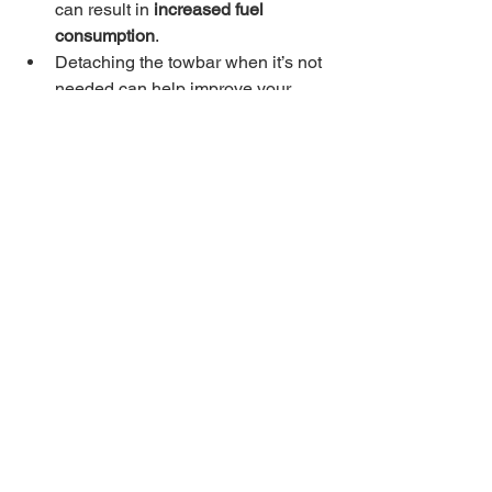
can result in 
increased fuel 
consumption
.
Detaching the towbar when it’s not 
needed can help improve your 
vehicle’s fuel efficiency by 
reducing drag.
5. 
Aesthetic Reasons
Many people prefer the look of 
their vehicle without a towbar 
permanently attached, especially 
when they’re not actively towing.
Detaching the towbar when not in 
use maintains the vehicle’s 
clean 
appearance
, especially if you have 
a removable towbar designed for 
that purpose.