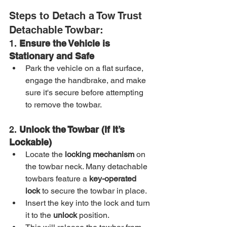
Steps to Detach a Tow Trust 
Detachable Towbar:
1. 
Ensure the Vehicle is 
Stationary and Safe
Park the vehicle on a flat surface, 
engage the handbrake, and make 
sure it's secure before attempting 
to remove the towbar.
2. 
Unlock the Towbar (If It’s 
Lockable)
Locate the 
locking mechanism
 on 
the towbar neck. Many detachable 
towbars feature a 
key-operated 
lock
 to secure the towbar in place.
Insert the key into the lock and turn 
it to the 
unlock
 position.