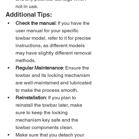
not in use.
Additional Tips:
Check the manual
: If you have the 
user manual for your specific 
towbar model, refer to it for precise 
instructions, as different models 
may have slightly different removal 
methods.
Regular Maintenance
: Ensure the 
towbar and its locking mechanism 
are well-maintained and lubricated 
to make the process smooth.
Reinstallation
: If you plan to 
reinstall the towbar later, make 
sure to keep the locking 
mechanism key safe and the 
towbar components clean.
Make sure that you detach your 