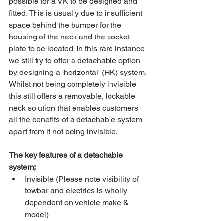
possible for a VK to be designed and 
fitted. This is usually due to insufficient 
space behind the bumper for the 
housing of the neck and the socket 
plate to be located. In this rare instance 
we still try to offer a detachable option 
by designing a 'horizontal' (HK) system. 
Whilst not being completely invisible 
this still offers a removable, lockable 
neck solution that enables customers 
all the benefits of a detachable system 
apart from it not being invisible.
The key features of a detachable 
system;
Invisible (Please note visibility of 
towbar and electrics is wholly 
dependent on vehicle make & 
model)