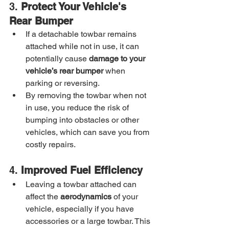
3. 
Protect Your Vehicle's 
Rear Bumper
If a detachable towbar remains 
attached while not in use, it can 
potentially cause 
damage to your 
vehicle’s rear bumper
 when 
parking or reversing.
By removing the towbar when not 
in use, you reduce the risk of 
bumping into obstacles or other 
vehicles, which can save you from 
costly repairs.
4. 
Improved Fuel Efficiency
Leaving a towbar attached can 
affect the 
aerodynamics
 of your 
vehicle, especially if you have 
accessories or a large towbar. This 