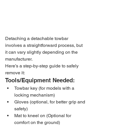
Detaching a detachable towbar 
involves a straightforward process, but 
it can vary slightly depending on the 
manufacturer. 
Here’s a step-by-step guide to safely 
remove it:
Tools/Equipment Needed:
Towbar key (for models with a 
locking mechanism)
Gloves (optional, for better grip and 
safety)
Mat to kneel on (Optional for 
comfort on the ground)