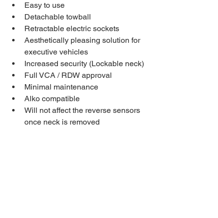
Easy to use
Detachable towball
Retractable electric sockets
Aesthetically pleasing solution for 
executive vehicles
Increased security (Lockable neck)
Full VCA / RDW approval
Minimal maintenance
Alko compatible
Will not affect the reverse sensors 
once neck is removed