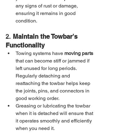
any signs of rust or damage, 
ensuring it remains in good 
condition.
2. 
Maintain the Towbar's 
Functionality
Towing systems have 
moving parts
that can become stiff or jammed if 
left unused for long periods. 
Regularly detaching and 
reattaching the towbar helps keep 
the joints, pins, and connectors in 
good working order.
Greasing or lubricating the towbar 
when it is detached will ensure that 
it operates smoothly and efficiently 
when you need it.