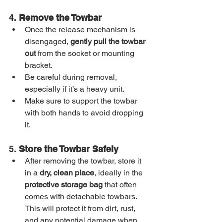
4. 
Remove the Towbar
Once the release mechanism is 
disengaged, 
gently pull the towbar 
out
 from the socket or mounting 
bracket.
Be careful during removal, 
especially if it’s a heavy unit.
Make sure to support the towbar 
with both hands to avoid dropping 
it.
5. 
Store the Towbar Safely
After removing the towbar, store it 
in a 
dry, clean place
, ideally in the 
protective storage bag
 that often 
comes with detachable towbars. 
This will protect it from dirt, rust, 
and any potential damage when 