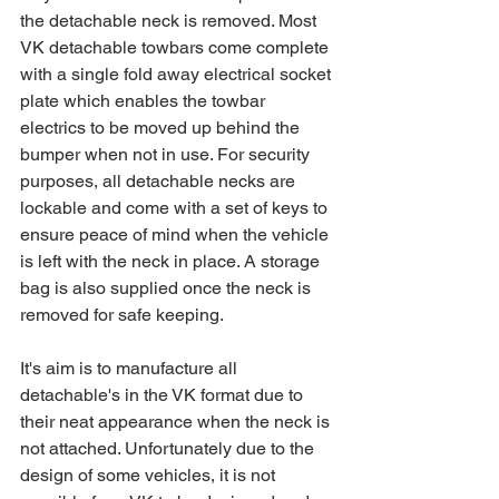
the detachable neck is removed. Most 
VK detachable towbars come complete 
with a single fold away electrical socket 
plate which enables the towbar 
electrics to be moved up behind the 
bumper when not in use. For security 
purposes, all detachable necks are 
lockable and come with a set of keys to 
ensure peace of mind when the vehicle 
is left with the neck in place. A storage 
bag is also supplied once the neck is 
removed for safe keeping.
It's aim is to manufacture all 
detachable's in the VK format due to 
their neat appearance when the neck is 
not attached. Unfortunately due to the 
design of some vehicles, it is not 