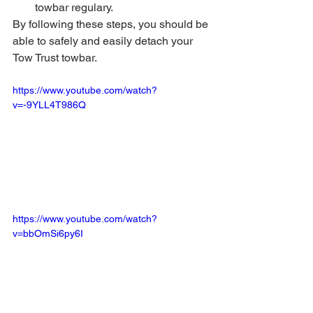
towbar regulary.
By following these steps, you should be 
able to safely and easily detach your 
Tow Trust towbar.
https://www.youtube.com/watch?
v=-9YLL4T986Q
https://www.youtube.com/watch?
v=bbOmSi6py6I