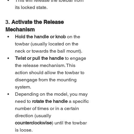
This will release the towbar from 
its locked state.
3. 
Activate the Release 
Mechanism
Hold the handle or knob
 on the 
towbar (usually located on the 
neck or towards the ball mount).
Twist or pull the handle
 to engage 
the release mechanism. This 
action should allow the towbar to 
disengage from the mounting 
system.
Depending on the model, you may 
need to 
rotate the handle
 a specific 
number of times or in a certain 
direction (usually 
counterclockwise
) until the towbar 
is loose.