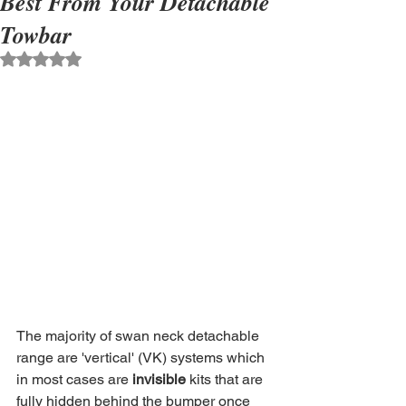
Best From Your Detachable
Towbar
Rated NaN out of 5 stars.
The majority of swan neck detachable 
range are 'vertical' (VK) systems which 
in most cases are 
invisible
 kits that are 
fully hidden behind the bumper once 