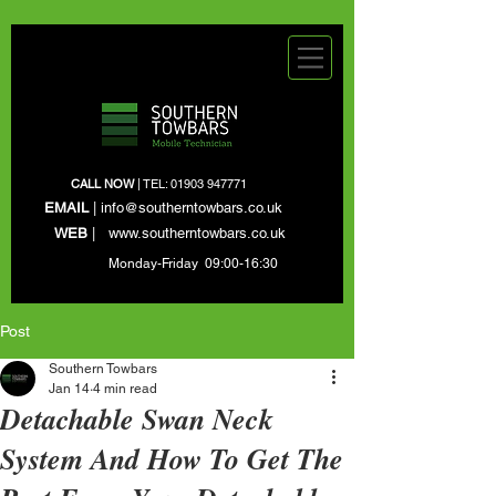
CALL NOW
| TEL:
01903 947771
EMAIL
|
info@southerntowbars.co.uk
WEB
|
www.southerntowbars.co.uk
Monday-Friday 09:00-16:30
Post
Southern Towbars
Jan 14
4 min read
Detachable Swan Neck
System And How To Get The