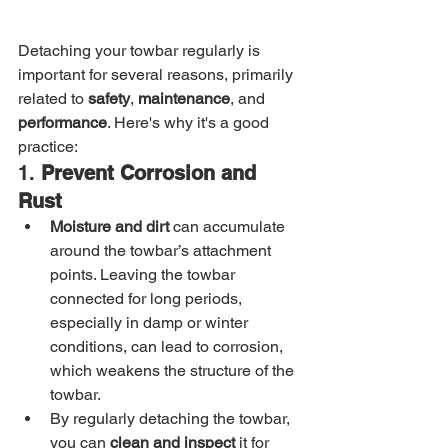
Detaching your towbar regularly is 
important for several reasons, primarily 
related to 
safety
, 
maintenance
, and 
performance
. Here's why it's a good 
practice:
1. 
Prevent Corrosion and 
Rust
Moisture and dirt
 can accumulate 
around the towbar’s attachment 
points. Leaving the towbar 
connected for long periods, 
especially in damp or winter 
conditions, can lead to corrosion, 
which weakens the structure of the 
towbar.
By regularly detaching the towbar, 
you can 
clean and inspect
 it for 