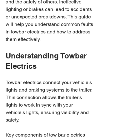
and the safety of others. Ineffective 
lighting or brakes can lead to accidents 
or unexpected breakdowns. This guide 
will help you understand common faults 
in towbar electrics and how to address 
them effectively.
Understanding Towbar 
Electrics
Towbar electrics connect your vehicle's 
lights and braking systems to the trailer. 
This connection allows the trailer’s 
lights to work in sync with your 
vehicle's lights, ensuring visibility and 
safety. 
Key components of tow bar electrics 