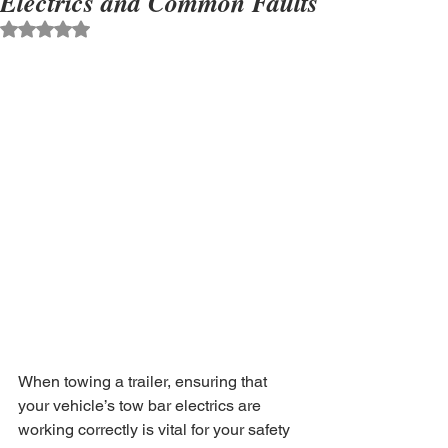
Electrics and Common Faults
Rated NaN out of 5 stars.
When towing a trailer, ensuring that 
your vehicle’s tow bar electrics are 
working correctly is vital for your safety 