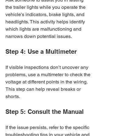
the trailer lights while you operate the 
vehicle's indicators, brake lights, and 
headlights. This activity helps identify 
which lights are malfunctioning and 
narrows down potential issues.
Step 4: Use a Multimeter
If visible inspections don’t uncover any 
problems, use a multimeter to check the 
voltage at different points in the wiring. 
This step can help reveal breaks or 
shorts.
Step 5: Consult the Manual
If the issue persists, refer to the specific 
troubleshooting tips in your vehicle and 