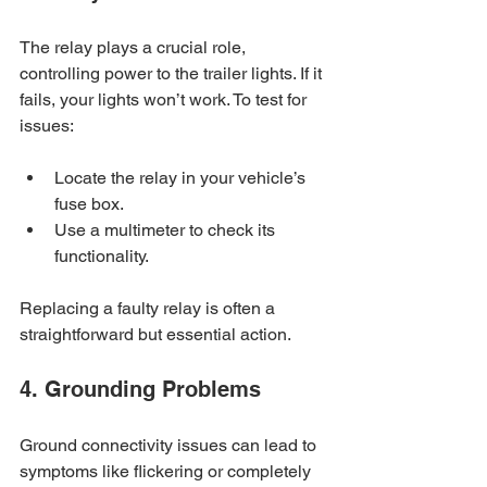
The relay plays a crucial role, 
controlling power to the trailer lights. If it 
fails, your lights won’t work. To test for 
issues:
Locate the relay in your vehicle’s 
fuse box.
Use a multimeter to check its 
functionality. 
Replacing a faulty relay is often a 
straightforward but essential action.
4. Grounding Problems
Ground connectivity issues can lead to 
symptoms like flickering or completely 