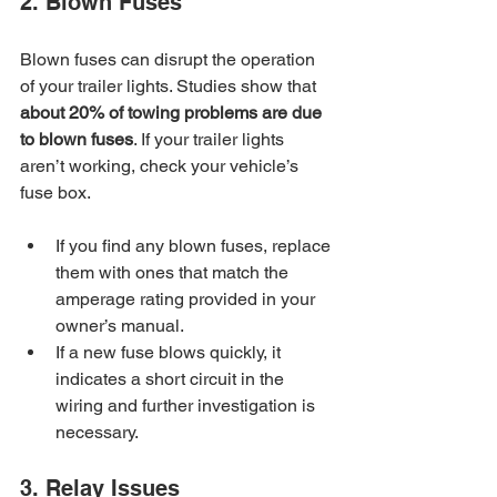
2. Blown Fuses
Blown fuses can disrupt the operation 
of your trailer lights. Studies show that 
about 20% of towing problems are due 
to blown fuses
. If your trailer lights 
aren’t working, check your vehicle’s 
fuse box.
If you find any blown fuses, replace 
them with ones that match the 
amperage rating provided in your 
owner’s manual.
If a new fuse blows quickly, it 
indicates a short circuit in the 
wiring and further investigation is 
necessary.
3. Relay Issues