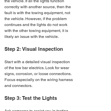
the vehicle. If all the lights function 
correctly with another source, then the 
fault is with the towing equipment, not 
the vehicle. However, if the problem 
continues and the lights do not work 
with the other towing equipment, it is 
likely an issue with the vehicle.
Step 2: Visual Inspection
Start with a detailed visual inspection 
of the tow bar electrics. Look for wear 
signs, corrosion, or loose connections. 
Focus especially on the wiring harness 
and connectors.
Step 3: Test the Lights
Ask someone to assist you in testing 