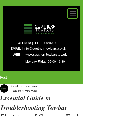
CALL NOW
| TEL:
01903 947771
EMAIL
|
info@southerntowbars.co.uk
WEB
|
www.southerntowbars.co.uk
Monday-Friday 09:00-16:30
Post
Southern Towbars
Feb 16
4 min read
Essential Guide to
Troubleshooting Towbar