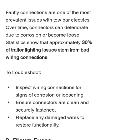
Faulty connections are one of the most 
prevalent issues with tow bar electrics. 
Over time, connectors can deteriorate 
due to corrosion or become loose. 
Statistics show that approximately 
30% 
of trailer lighting issues stem from bad 
wiring connections
.
To troubleshoot:
Inspect wiring connections for 
signs of corrosion or loosening.
Ensure connectors are clean and 
securely fastened.
Replace any damaged wires to 
restore functionality.