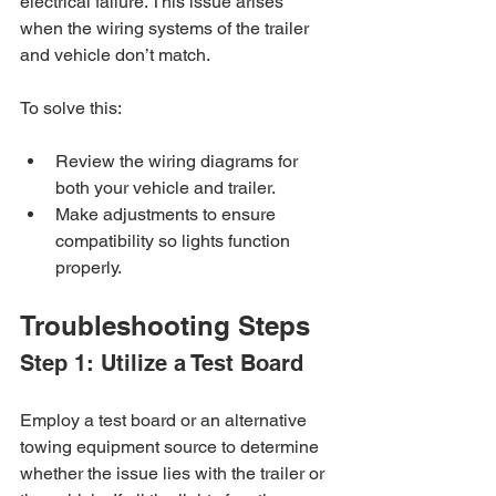
electrical failure. This issue arises 
when the wiring systems of the trailer 
and vehicle don’t match. 
To solve this:
Review the wiring diagrams for 
both your vehicle and trailer.
Make adjustments to ensure 
compatibility so lights function 
properly.
Troubleshooting Steps
Step 1: Utilize a Test Board
Employ a test board or an alternative 
towing equipment source to determine 
whether the issue lies with the trailer or 