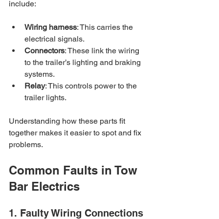
include:
Wiring harness
: This carries the 
electrical signals.
Connectors
: These link the wiring 
to the trailer’s lighting and braking 
systems.
Relay
: This controls power to the 
trailer lights.
Understanding how these parts fit 
together makes it easier to spot and fix 
problems.
Common Faults in Tow 
Bar Electrics
1. Faulty Wiring Connections