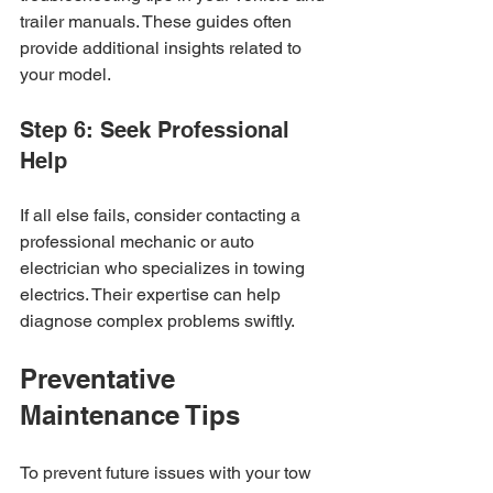
trailer manuals. These guides often 
provide additional insights related to 
your model.
Step 6: Seek Professional 
Help
If all else fails, consider contacting a 
professional mechanic or auto 
electrician who specializes in towing 
electrics. Their expertise can help 
diagnose complex problems swiftly.
Preventative 
Maintenance Tips
To prevent future issues with your tow 