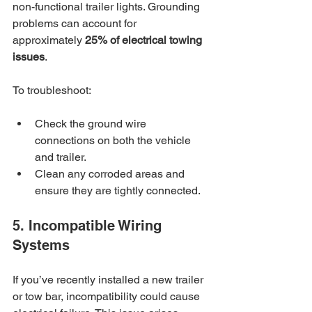
non-functional trailer lights. Grounding 
problems can account for 
approximately 
25% of electrical towing 
issues
. 
To troubleshoot:
Check the ground wire 
connections on both the vehicle 
and trailer.
Clean any corroded areas and 
ensure they are tightly connected.
5. Incompatible Wiring 
Systems
If you’ve recently installed a new trailer 
or tow bar, incompatibility could cause 