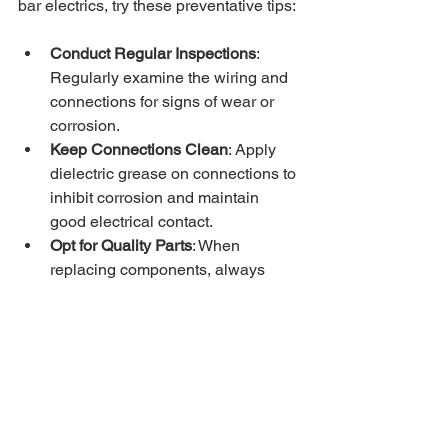
bar electrics, try these preventative tips:
Conduct Regular Inspections
: 
Regularly examine the wiring and 
connections for signs of wear or 
corrosion.
Keep Connections Clean
: Apply 
dielectric grease on connections to 
inhibit corrosion and maintain 
good electrical contact.
Opt for Quality Parts
: When 
replacing components, always 
choose high-quality, compatible 
parts for your vehicle and trailer.
Store Properly
: When not in use, 
keep your trailer and tow bar 
stored in a dry, protected area to 
reduce exposure to moisture.